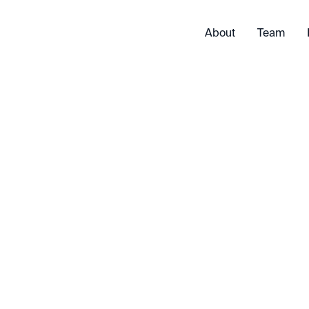
About
Team