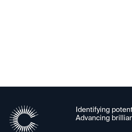
Opt-in for the Cele
Identifying potent
Advancing brillia