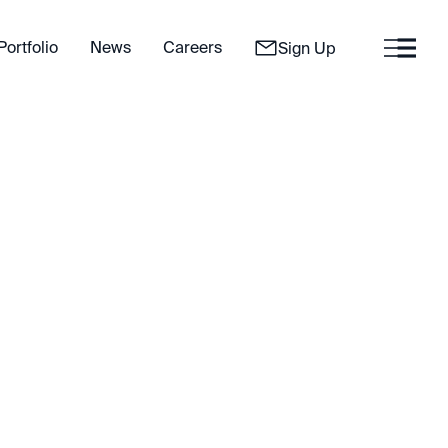
Portfolio
News
Careers
Sign Up