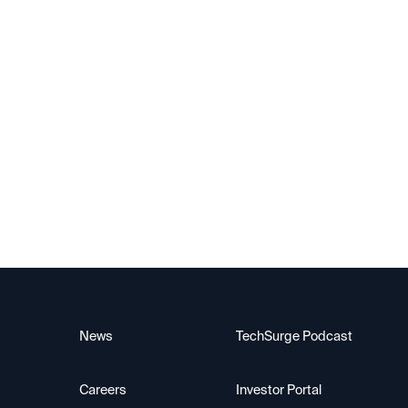
News
TechSurge Podcast
Careers
Investor Portal