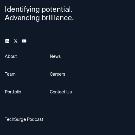
Identifying potential.
Advancing brilliance.
About
News
Team
Careers
Portfolio
Contact Us
TechSurge Podcast