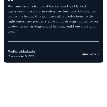
We came from a technical background and lacked
experience in scaling an enterprise business. Celesta has
helped us bridge this gap through introductions to the
right enterprise partners, providing strategic guidance on
go-to-market strategies, and helping build out the right
team.”
Madhura Maskasky
Co-Founder & CPO