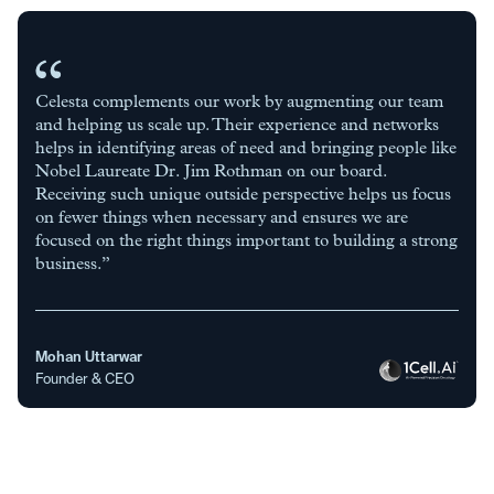
Celesta complements our work by augmenting our team
and helping us scale up. Their experience and networks
helps in identifying areas of need and bringing people like
Nobel Laureate Dr. Jim Rothman on our board.
Receiving such unique outside perspective helps us focus
on fewer things when necessary and ensures we are
focused on the right things important to building a strong
business.”
Mohan Uttarwar
Founder & CEO