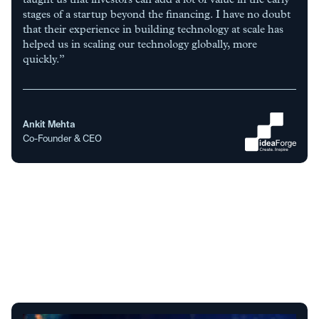
stages of a startup beyond the financing. I have no doubt
that their experience in building technology at scale has
helped us in scaling our technology globally, more
quickly.”
Ankit Mehta
Co-Founder & CEO