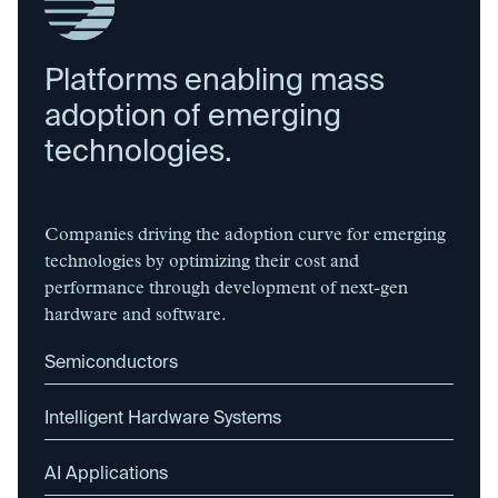
Platforms enabling mass
adoption of emerging
technologies.
Companies driving the adoption curve for emerging
technologies by optimizing their cost and
performance through development of next-gen
hardware and software.
Semiconductors
Intelligent Hardware Systems
AI Applications