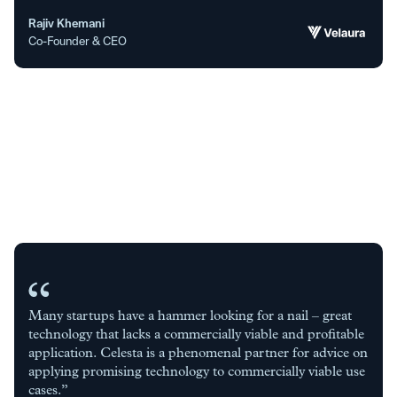
Rajiv Khemani
Co-Founder & CEO
Many startups have a hammer looking for a nail – great
technology that lacks a commercially viable and profitable
application. Celesta is a phenomenal partner for advice on
applying promising technology to commercially viable use
cases.”