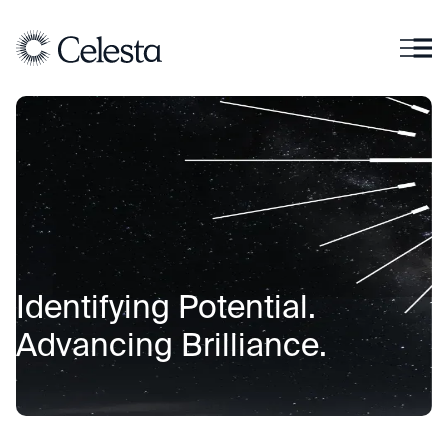
I
d
e
n
t
i
f
y
i
n
g
P
o
t
e
n
t
i
a
l
.
A
d
v
a
n
c
i
n
g
B
r
i
l
l
i
a
n
c
e
.