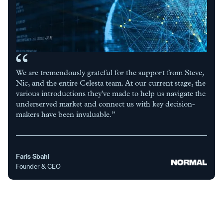
We are tremendously grateful for the support from Steve,
Nic, and the entire Celesta team. At our current stage, the
various introductions they've made to help us navigate the
underserved market and connect us with key decision-
makers have been invaluable.”
Faris Sbahi
Founder & CEO