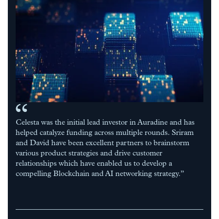
Celesta was the initial lead investor in Auradine and has
helped catalyze funding across multiple rounds. Sriram
and David have been excellent partners to brainstorm
various product strategies and drive customer
relationships which have enabled us to develop a
compelling Blockchain and AI networking strategy.”