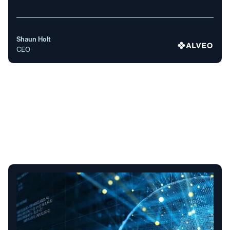
Shaun Holt
CEO