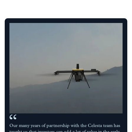
Our many years of partnership with the Celesta team has
taught us that investors can add a lot of value in the early