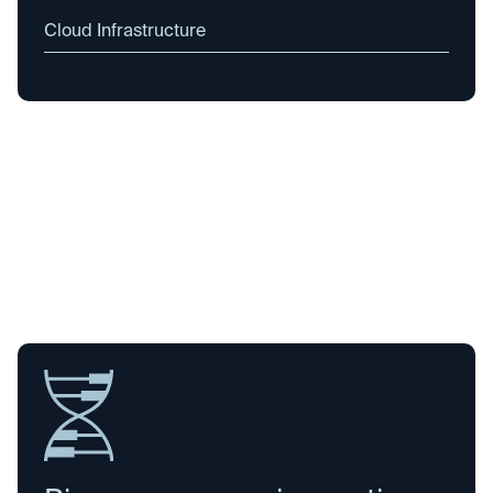
Cloud Infrastructure