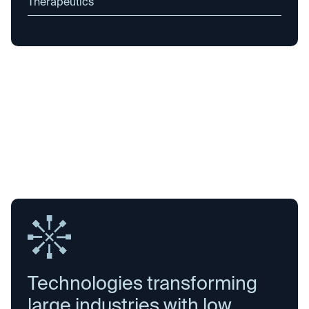
Therapeutics
Technologies transforming
large industries with low