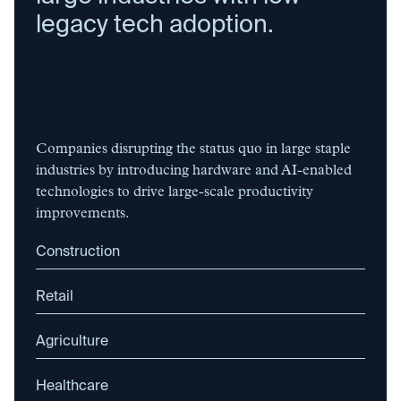
legacy tech adoption.
Companies disrupting the status quo in large staple
industries by introducing hardware and AI-enabled
technologies to drive large-scale productivity
improvements.
Construction
Retail
Agriculture
Healthcare