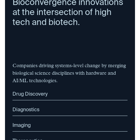
Bioconvergence innovations
at the intersection of high
tech and biotech.
Companies driving systems-level change by merging
biological science disciplines with hardware and
AI/ML technologies.
Drug Discovery
Diagnostics
Imaging