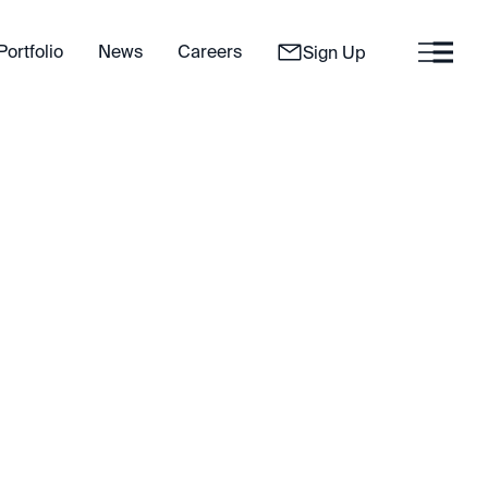
Portfolio
News
Careers
Sign Up