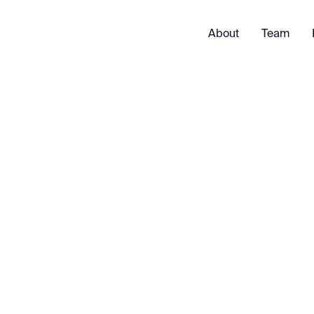
About
Team