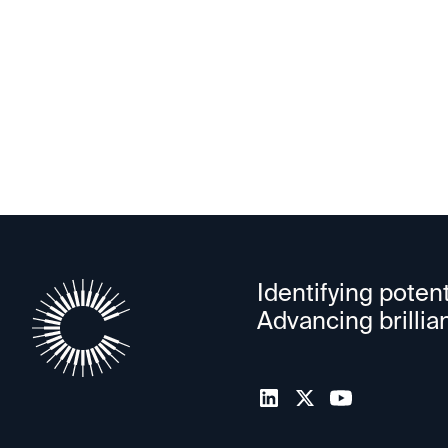
valuation soars 3X in new round
Identifying potent
Advancing brillia