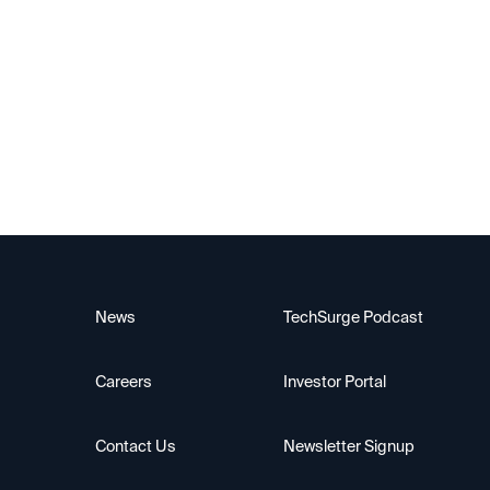
News
TechSurge Podcast
Careers
Investor Portal
Contact Us
Newsletter Signup