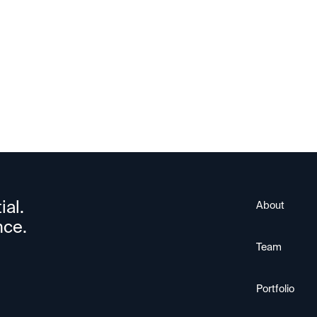
ial.
About
nce.
Team
Portfolio