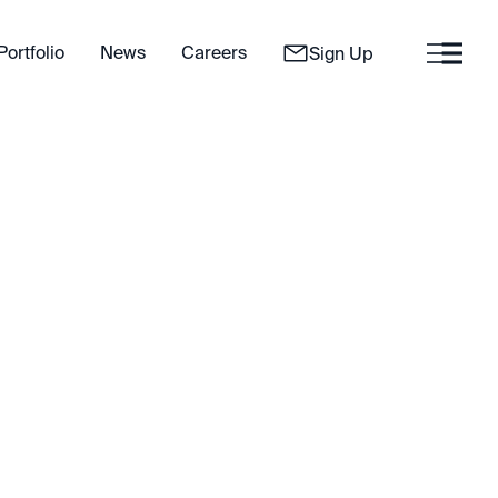
Portfolio
News
Careers
Sign Up