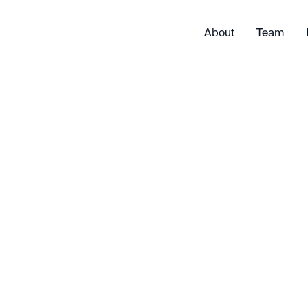
About
Team