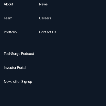
About
News
Team
Careers
Portfolio
Contact Us
TechSurge Podcast
Investor Portal
Newsletter Signup