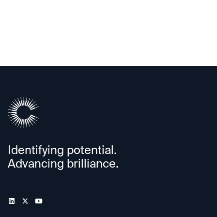
Cartesian Kinetics
Identifying potential.
Advancing brilliance.