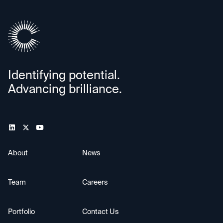
Identifying potential.
Advancing brilliance.
About
News
Team
Careers
Portfolio
Contact Us