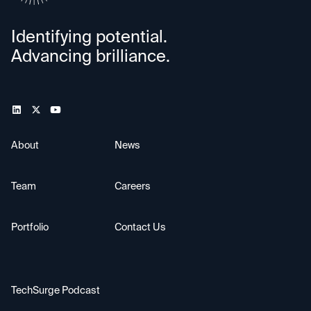
Identifying potential.
Advancing brilliance.
About
News
Team
Careers
Portfolio
Contact Us
TechSurge Podcast