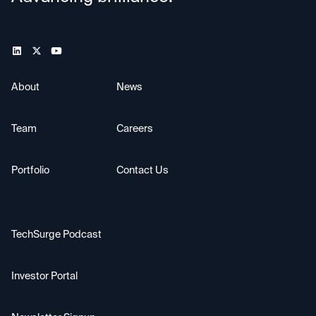
About
News
Team
Careers
Portfolio
Contact Us
TechSurge Podcast
Investor Portal