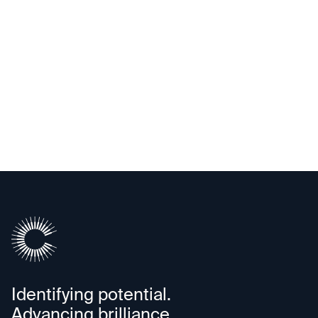
Exited
TigerGraph
Identifying potential.
Advancing brilliance.