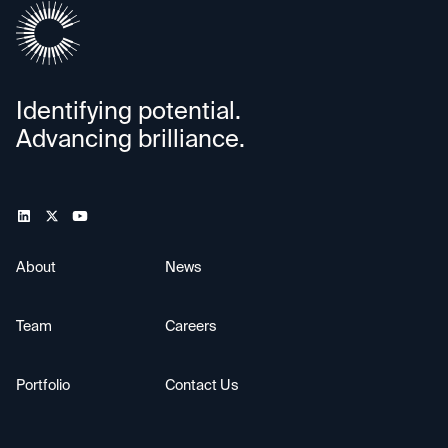
Identifying potential.
Advancing brilliance.
About
News
Team
Careers
Portfolio
Contact Us