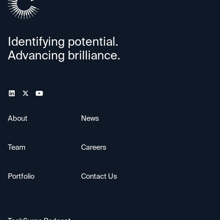
Identifying potential.
Advancing brilliance.
About
News
Team
Careers
Portfolio
Contact Us