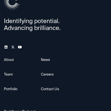
Identifying potential.
Advancing brilliance.
About
News
Team
Careers
Portfolio
Contact Us