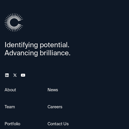
Identifying potential.
Advancing brilliance.
About
News
Team
Careers
Portfolio
Contact Us