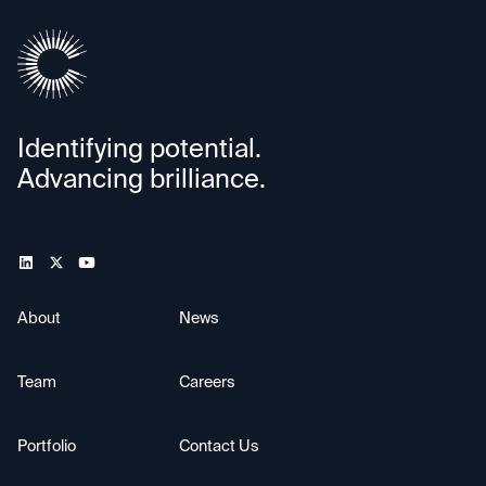
Identifying potential.
Advancing brilliance.
About
News
Team
Careers
Portfolio
Contact Us