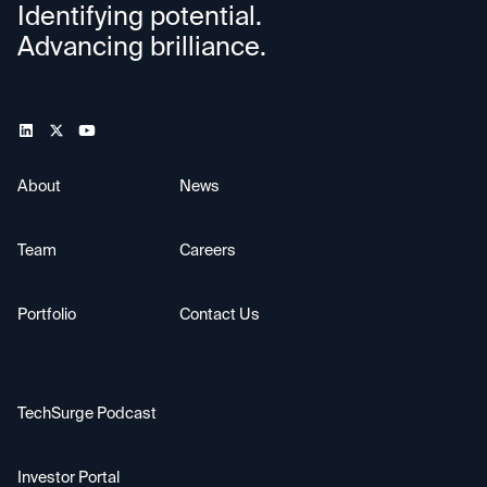
Identifying potential.
Advancing brilliance.
About
News
Team
Careers
Portfolio
Contact Us
TechSurge Podcast
Investor Portal