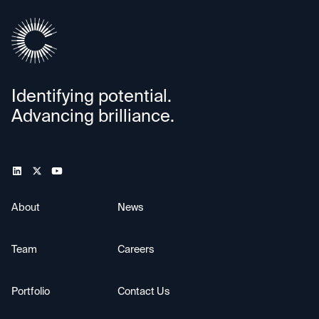
Identifying potential.
Advancing brilliance.
About
News
Team
Careers
Portfolio
Contact Us