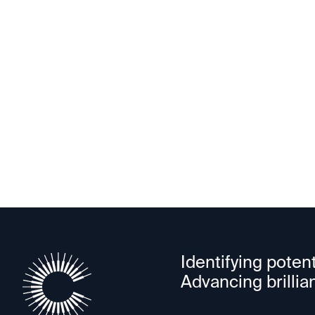
Astranu
Identifying potent
Advancing brillia