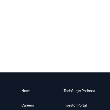
Exited — IPO
Berkeley Lights
News
TechSurge Podcast
Careers
Investor Portal