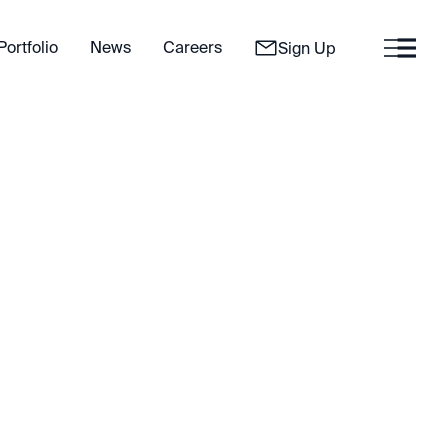
Portfolio
News
Careers
Sign Up