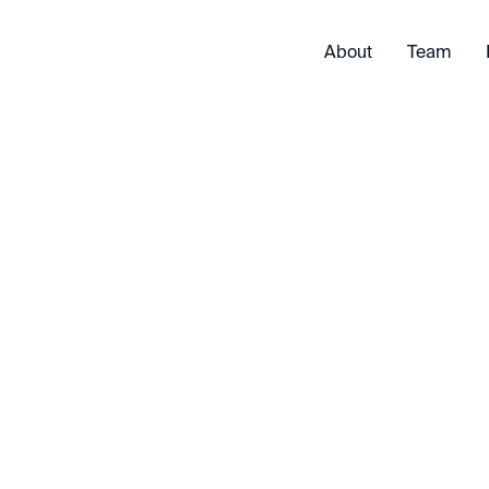
About
Team