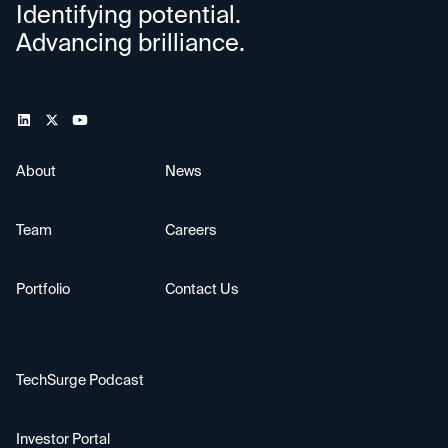
Identifying potential.
Advancing brilliance.
About
News
Team
Careers
Portfolio
Contact Us
TechSurge Podcast
Investor Portal