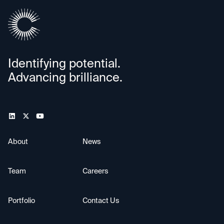
Identifying potential.
Advancing brilliance.
About
News
Team
Careers
Portfolio
Contact Us