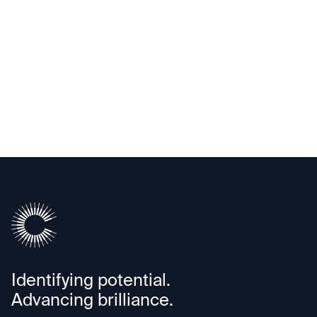
Upscale AI
Identifying potential.
Advancing brilliance.