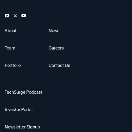
About
News
Team
Careers
Portfolio
Contact Us
TechSurge Podcast
Investor Portal
Newsletter Signup