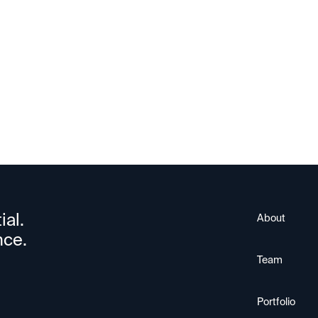
Upscale AI
ial.
About
nce.
Team
Portfolio