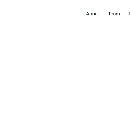
About
Team