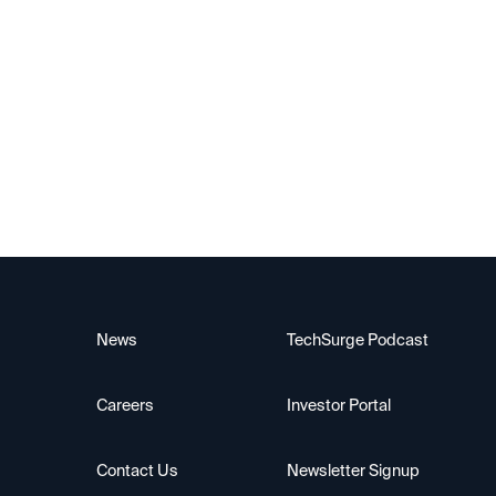
Slate
News
TechSurge Podcast
Careers
Investor Portal
Contact Us
Newsletter Signup