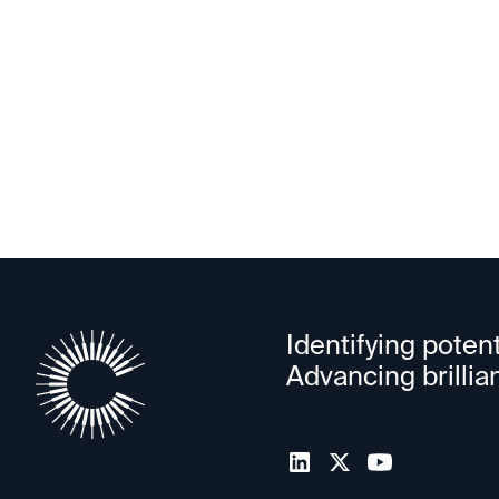
HiO
Identifying potent
Advancing brillia