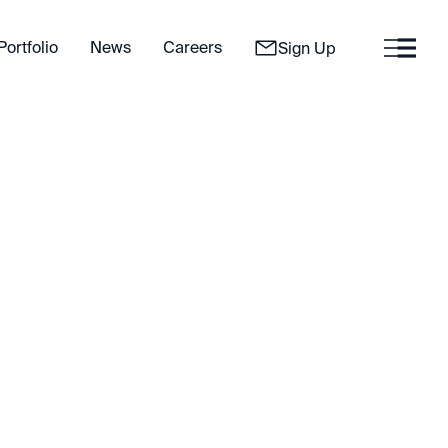
Portfolio
News
Careers
Sign Up