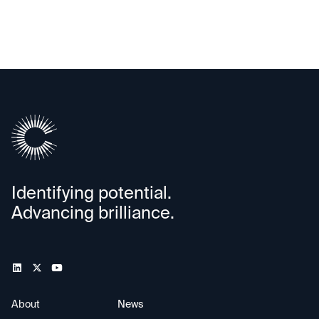
Identifying potential.
Advancing brilliance.
About
News