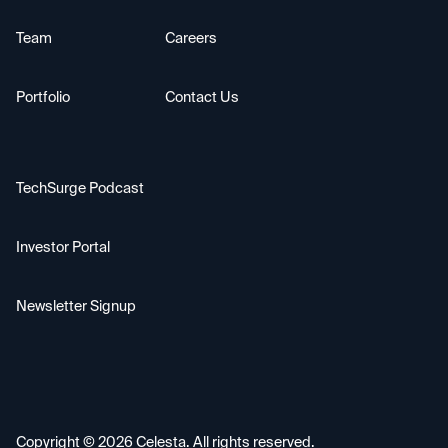
Team
Careers
Portfolio
Contact Us
TechSurge Podcast
Investor Portal
Newsletter Signup
Copyright ©
2026
Celesta. All rights reserved.