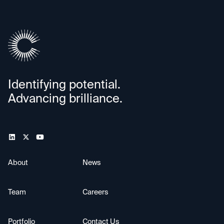
Identifying potential.
Advancing brilliance.
About
News
Team
Careers
Portfolio
Contact Us