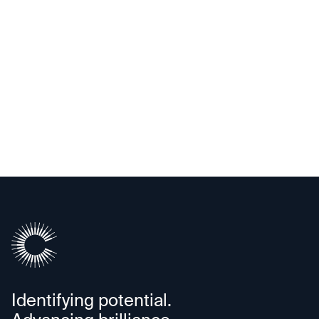
Alif Semiconductor
Identifying potential.