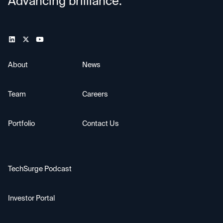
Advancing brilliance.
About
News
Team
Careers
Portfolio
Contact Us
TechSurge Podcast
Investor Portal