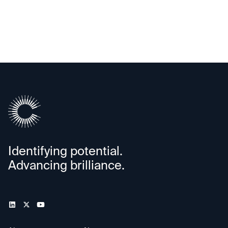
Alif Semiconductor
Identifying potential.
Advancing brilliance.