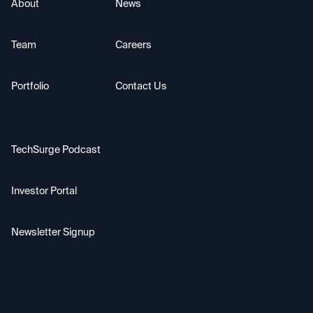
About
News
Team
Careers
Portfolio
Contact Us
TechSurge Podcast
Investor Portal
Newsletter Signup