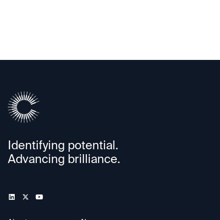
Upscale AI
Identifying potential.
Advancing brilliance.