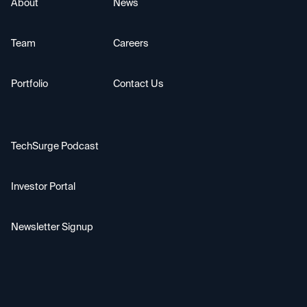
About
News
Team
Careers
Portfolio
Contact Us
TechSurge Podcast
Investor Portal
Newsletter Signup