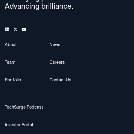
Advancing brilliance.
About
News
Team
Careers
Portfolio
Contact Us
TechSurge Podcast
Investor Portal