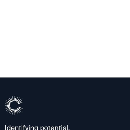
Upscale AI
Identifying potential.