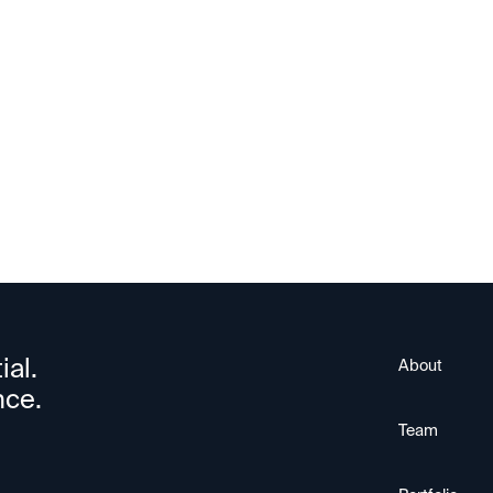
ParkourSC
ial.
About
nce.
Team