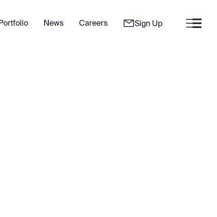
Portfolio
News
Careers
Sign Up