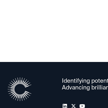
Autonomy
Identifying potent
Advancing brillia