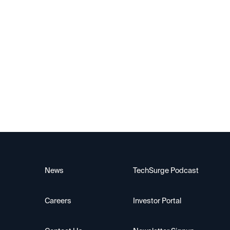
Canary
News
TechSurge Podcast
Careers
Investor Portal