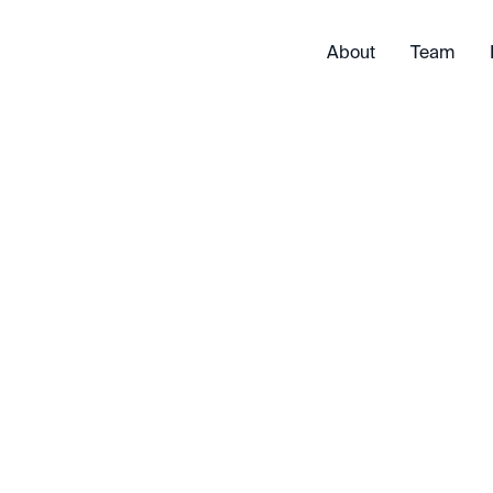
About
Team