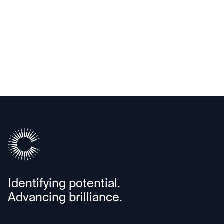
Clairvolex
Identifying potential.
Advancing brilliance.