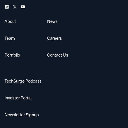
About
News
Team
Careers
Portfolio
Contact Us
TechSurge Podcast
Investor Portal
Newsletter Signup