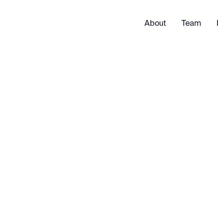
About
Team