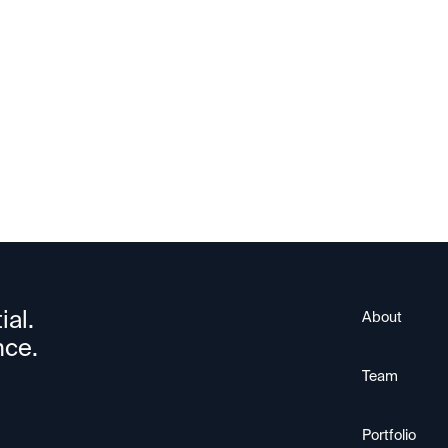
HiO
ial.
About
nce.
Team
Portfolio