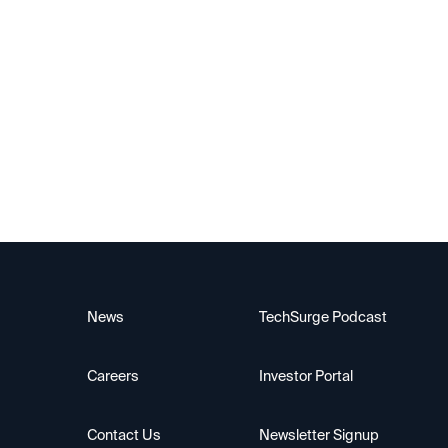
Upscale AI
News
TechSurge Podcast
Careers
Investor Portal
Contact Us
Newsletter Signup