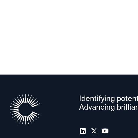
PowerLattice
Identifying potent
Advancing brillia