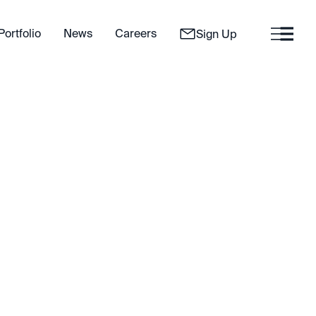
Portfolio
News
Careers
Sign Up