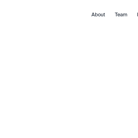
About
Team
Exited