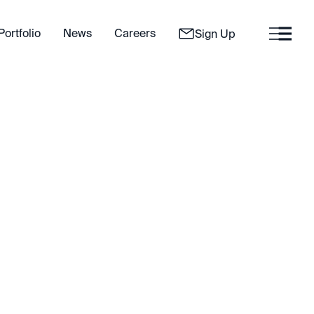
Portfolio
News
Careers
Sign Up