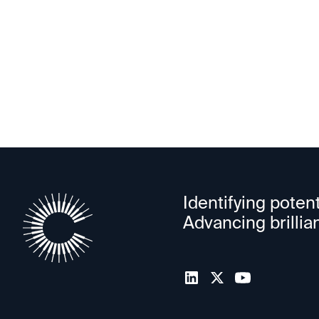
PowerLattice
Identifying potent
Advancing brillia