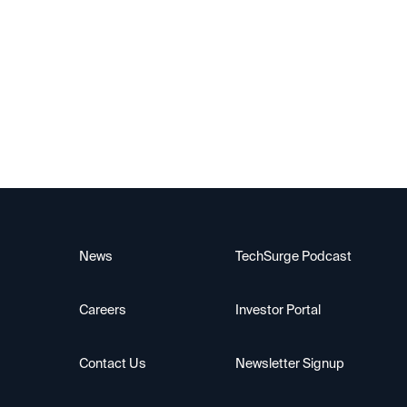
Alif Semiconductor
News
TechSurge Podcast
Careers
Investor Portal
Contact Us
Newsletter Signup