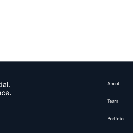
Nuvia
ial.
About
nce.
Team
Portfolio