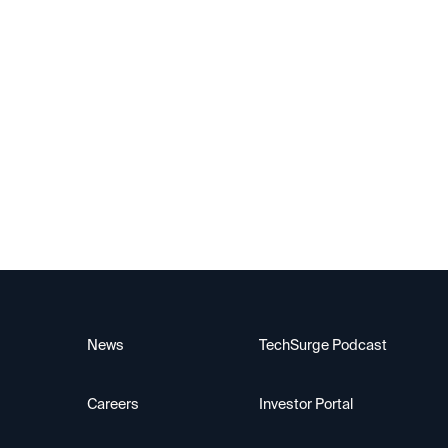
Alif Semiconductor
News
TechSurge Podcast
Careers
Investor Portal