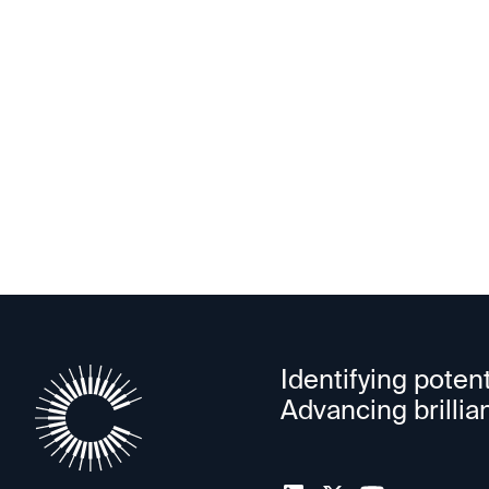
PowerLattice
Identifying potent
Advancing brillia