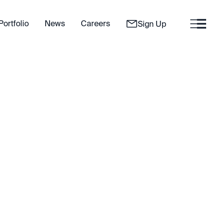
Portfolio
News
Careers
Sign Up