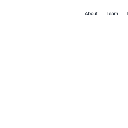
About
Team