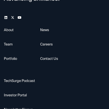
About
News
Team
Careers
Portfolio
Contact Us
TechSurge Podcast
Investor Portal