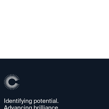
Identifying potential.
Advancing brilliance.