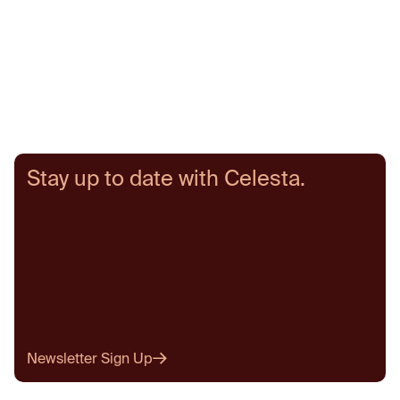
Stay up to date with Celesta.
Newsletter Sign Up