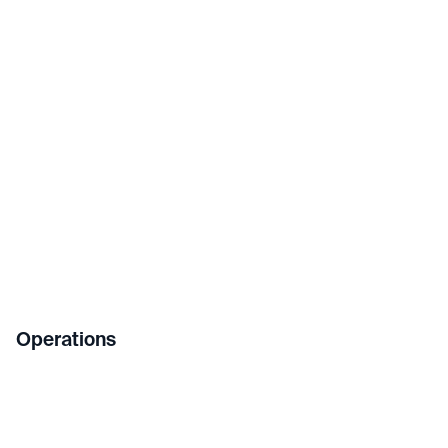
Operations