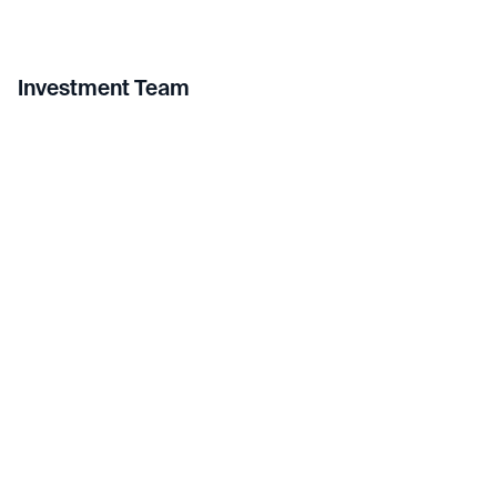
Investment Team