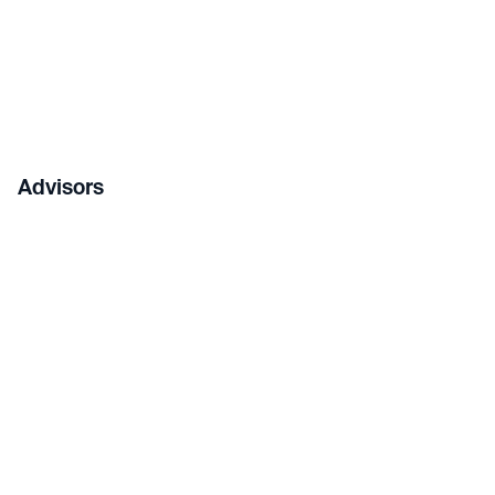
Advisors