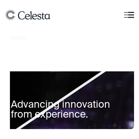
Portfolio
A
d
v
a
n
c
i
n
g
i
n
n
o
v
a
t
i
o
n
f
r
o
m
e
x
p
e
r
i
e
n
c
e
.