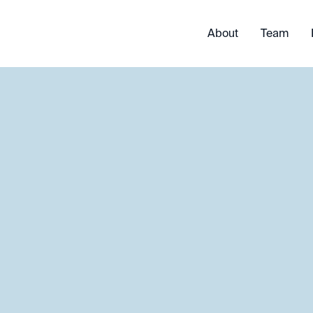
About
Team