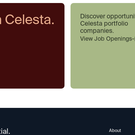
h Celesta.
Discover opportuni
Celesta portfolio
companies.
View Job Openings
ial.
About