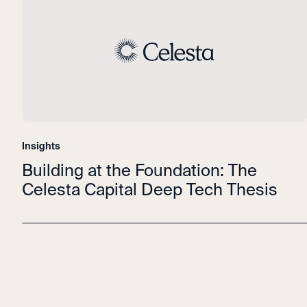
Insights
Building at the Foundation: The
Celesta Capital Deep Tech Thesis