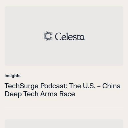
Insights
TechSurge Podcast: The U.S. – China
Deep Tech Arms Race