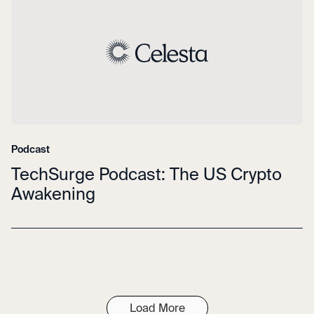
Podcast
TechSurge Podcast: The US Crypto
Awakening
Load More