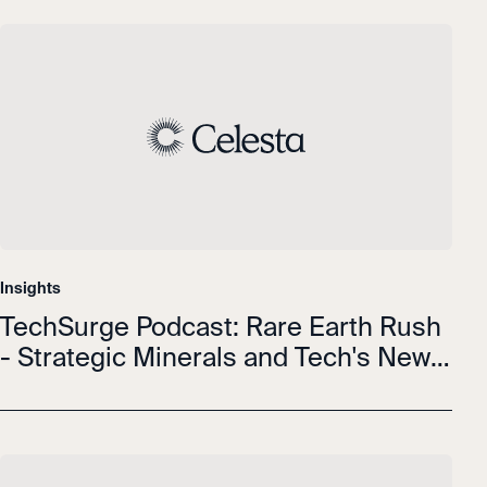
Insights
TechSurge Podcast: Rare Earth Rush
- Strategic Minerals and Tech's New
Resource Wars