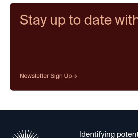
Stay up to date wit
Newsletter Sign Up
Identifying potent