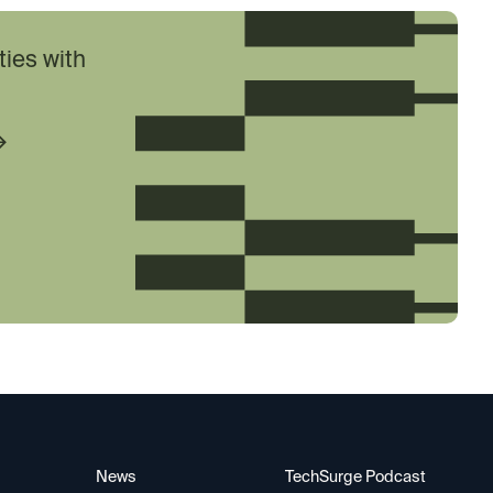
ties with
News
TechSurge Podcast