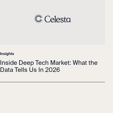
Insights
Inside Deep Tech Market: What the
Data Tells Us In 2026