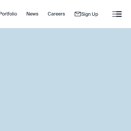
Portfolio
News
Careers
Sign Up