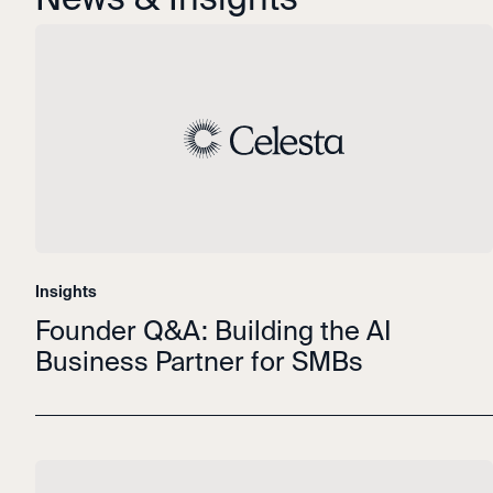
Insights
Founder Q&A: Building the AI
Business Partner for SMBs