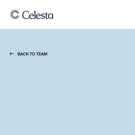
BACK TO TEAM
︁