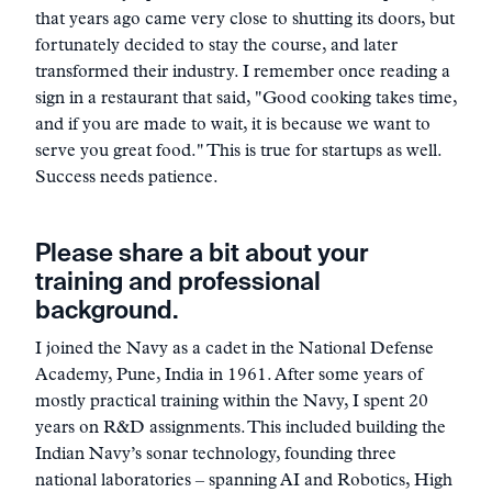
that years ago came very close to shutting its doors, but
fortunately decided to stay the course, and later
transformed their industry. I remember once reading a
sign in a restaurant that said, "Good cooking takes time,
and if you are made to wait, it is because we want to
serve you great food." This is true for startups as well.
Success needs patience.
Please share a bit about your
training and professional
background.
I joined the Navy as a cadet in the National Defense
Academy, Pune, India in 1961. After some years of
mostly practical training within the Navy, I spent 20
years on R&D assignments. This included building the
Indian Navy’s sonar technology, founding three
national laboratories – spanning AI and Robotics, High