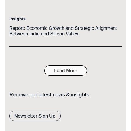
Insights
Report: Economic Growth and Strategic Alignment
Between India and Silicon Valley
Load More
Receive our latest news & insights.
Newsletter Sign Up