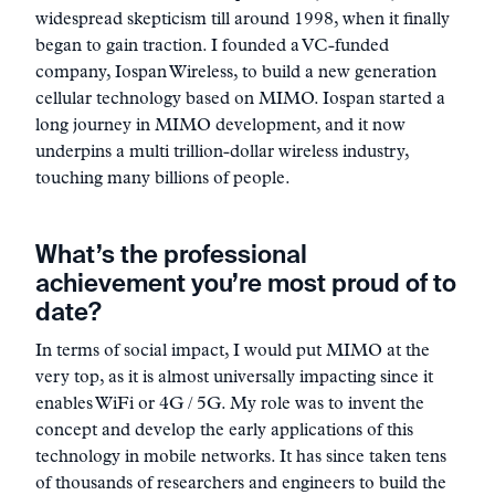
widespread skepticism till around 1998, when it finally
began to gain traction. I founded a VC-funded
company, Iospan Wireless, to build a new generation
cellular technology based on MIMO. Iospan started a
long journey in MIMO development, and it now
underpins a multi trillion-dollar wireless industry,
touching many billions of people.
What’s the professional
achievement you’re most proud of to
date?
In terms of social impact, I would put MIMO at the
very top, as it is almost universally impacting since it
enables WiFi or 4G / 5G. My role was to invent the
concept and develop the early applications of this
technology in mobile networks. It has since taken tens
of thousands of researchers and engineers to build the