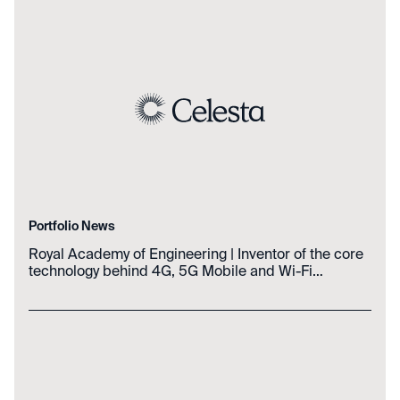
Portfolio News
Royal Academy of Engineering | Inventor of the core
technology behind 4G, 5G Mobile and Wi-Fi
Networks wins the biennial Prince Philip Medal