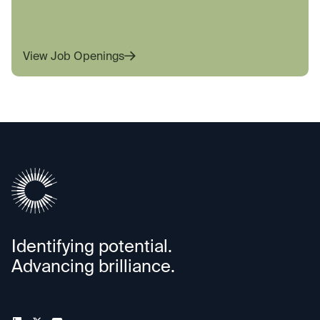
View Job Openings
Identifying potential.
Advancing brilliance.