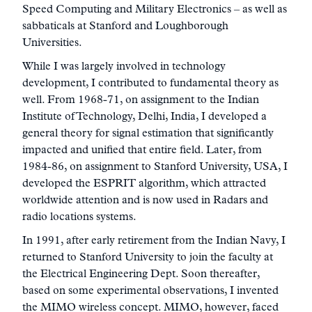
Speed Computing and Military Electronics – as well as
sabbaticals at Stanford and Loughborough
Universities.
While I was largely involved in technology
development, I contributed to fundamental theory as
well. From 1968-71, on assignment to the Indian
Institute of Technology, Delhi, India, I developed a
general theory for signal estimation that significantly
impacted and unified that entire field. Later, from
1984-86, on assignment to Stanford University, USA, I
developed the ESPRIT algorithm, which attracted
worldwide attention and is now used in Radars and
radio locations systems.
In 1991, after early retirement from the Indian Navy, I
returned to Stanford University to join the faculty at
the Electrical Engineering Dept. Soon thereafter,
based on some experimental observations, I invented
the MIMO wireless concept. MIMO, however, faced