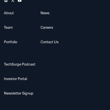
About
News
Team
Careers
Portfolio
Contact Us
TechSurge Podcast
Investor Portal
Newsletter Signup