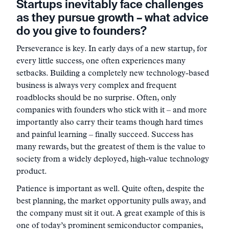
Startups inevitably face challenges
as they pursue growth – what advice
do you give to founders?
Perseverance is key. In early days of a new startup, for
every little success, one often experiences many
setbacks. Building a completely new technology-based
business is always very complex and frequent
roadblocks should be no surprise. Often, only
companies with founders who stick with it – and more
importantly also carry their teams though hard times
and painful learning – finally succeed. Success has
many rewards, but the greatest of them is the value to
society from a widely deployed, high-value technology
product.
Patience is important as well. Quite often, despite the
best planning, the market opportunity pulls away, and
the company must sit it out. A great example of this is
one of today’s prominent semiconductor companies,