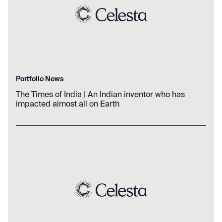
Portfolio News
The Times of India | An Indian inventor who has
impacted almost all on Earth