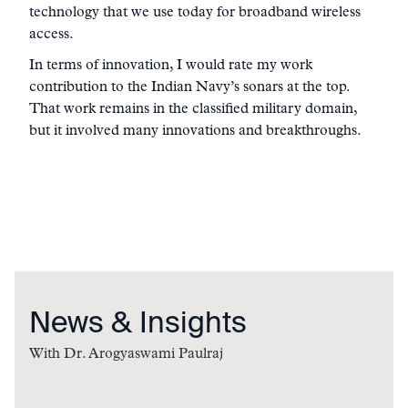
technology that we use today for broadband wireless
access.
In terms of innovation, I would rate my work
contribution to the Indian Navy’s sonars at the top.
That work remains in the classified military domain,
but it involved many innovations and breakthroughs.
News & Insights
With
Dr. Arogyaswami Paulraj