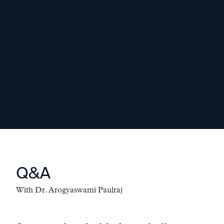
educational and industry backgrounds.
Diversity helps build a broader skill
base and improves the quality of
decision making.
-
Dr. Arogyaswami Paulraj
Q&A
With
Dr. Arogyaswami Paulraj