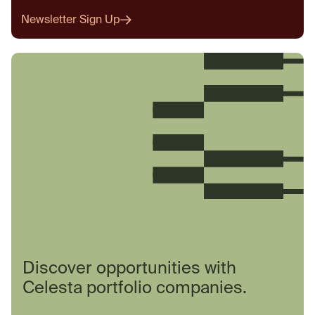
Newsletter Sign Up
Discover opportunities with
Celesta portfolio companies.