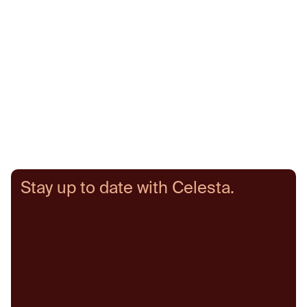
Senior Partner
Partner
Fo
Stay up to date with Celesta.