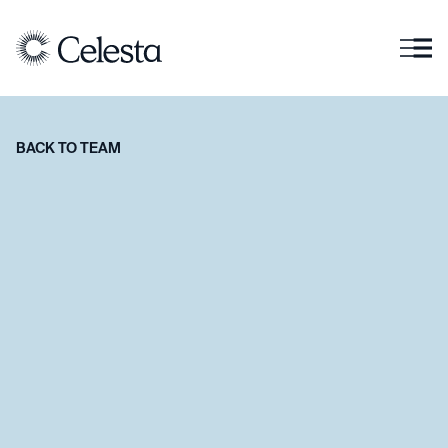
BACK TO TEAM