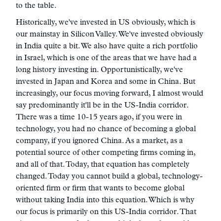
to the table.
Historically, we've invested in US obviously, which is
our mainstay in Silicon Valley. We've invested obviously
in India quite a bit. We also have quite a rich portfolio
in Israel, which is one of the areas that we have had a
long history investing in. Opportunistically, we've
invested in Japan and Korea and some in China. But
increasingly, our focus moving forward, I almost would
say predominantly it'll be in the US-India corridor.
There was a time 10-15 years ago, if you were in
technology, you had no chance of becoming a global
company, if you ignored China. As a market, as a
potential source of other competing firms coming in,
and all of that. Today, that equation has completely
changed. Today you cannot build a global, technology-
oriented firm or firm that wants to become global
without taking India into this equation. Which is why
our focus is primarily on this US-India corridor. That