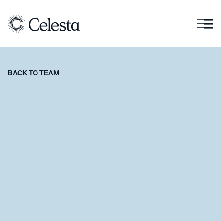
BACK TO TEAM