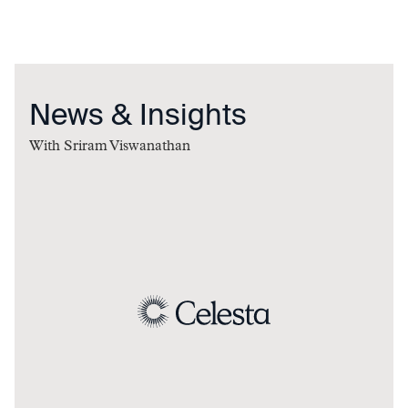
News & Insights
With
Sriram Viswanathan