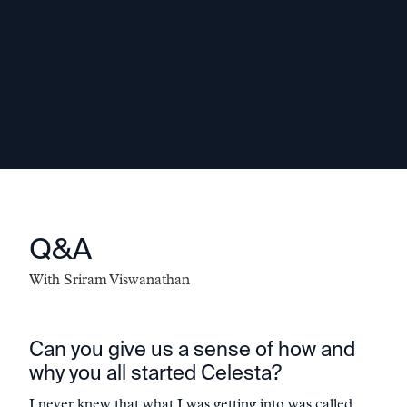
optimal team. We see ourselves as an
extension of the team and always want
to be additive to the mission."
-
Sriram Viswanathan
Q&A
With
Sriram Viswanathan
Can you give us a sense of how and
why you all started Celesta?
I never knew that what I was getting into was called