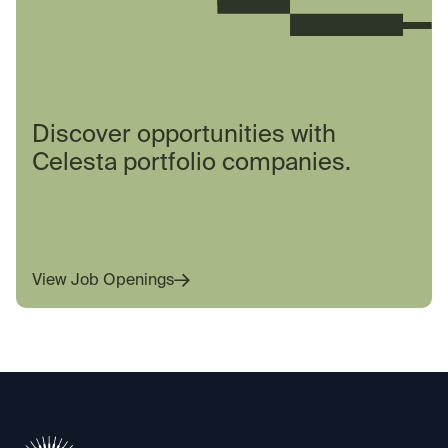
Discover opportunities with
Celesta portfolio companies.
View Job Openings