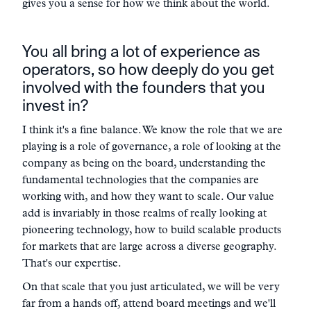
gives you a sense for how we think about the world.
You all bring a lot of experience as
operators, so how deeply do you get
involved with the founders that you
invest in?
I think it's a fine balance. We know the role that we are
playing is a role of governance, a role of looking at the
company as being on the board, understanding the
fundamental technologies that the companies are
working with, and how they want to scale. Our value
add is invariably in those realms of really looking at
pioneering technology, how to build scalable products
for markets that are large across a diverse geography.
That's our expertise.
On that scale that you just articulated, we will be very
far from a hands off, attend board meetings and we'll