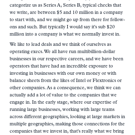
categorize us as Series A, Series B, typical checks that
we write, are between $5 and 10 million in a company
to start with, and we might go up from there for follow-
ons and such. But typically I would say it's sub $20
million into a company is what we normally invest in.
We like to lead deals and we think of ourselves as
operating execs. We all have run multibillion-dollar
businesses in our respective careers, and we have been
operators that have had an incredible exposure to
investing in businesses with our own money or with
balance sheets from the likes of Intel or Flextronics or
other companies. As a consequence, we think we can
actually add a lot of value to the companies that we
engage in. In the early stage, where our expertise of
running large businesses, working with large teams
across different geographies, looking at large markets in
multiple geographies, making those connections for the
companies that we invest in, that's really what we bring