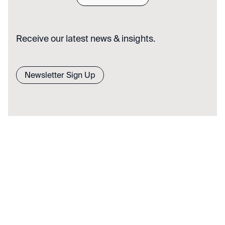
Receive our latest news & insights.
Newsletter Sign Up