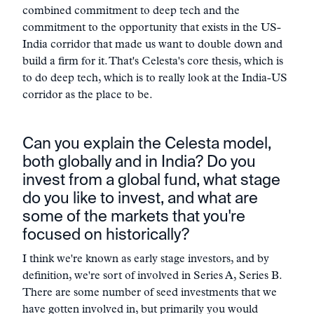
combined commitment to deep tech and the
commitment to the opportunity that exists in the US-
India corridor that made us want to double down and
build a firm for it. That's Celesta's core thesis, which is
to do deep tech, which is to really look at the India-US
corridor as the place to be.
Can you explain the Celesta model,
both globally and in India? Do you
invest from a global fund, what stage
do you like to invest, and what are
some of the markets that you're
focused on historically?
I think we're known as early stage investors, and by
definition, we're sort of involved in Series A, Series B.
There are some number of seed investments that we
have gotten involved in, but primarily you would