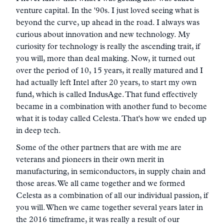
venture capital. In the '90s. I just loved seeing what is
beyond the curve, up ahead in the road. I always was
curious about innovation and new technology. My
curiosity for technology is really the ascending trait, if
you will, more than deal making. Now, it turned out
over the period of 10, 15 years, it really matured and I
had actually left Intel after 20 years, to start my own
fund, which is called IndusAge. That fund effectively
became in a combination with another fund to become
what it is today called Celesta. That's how we ended up
in deep tech.
Some of the other partners that are with me are
veterans and pioneers in their own merit in
manufacturing, in semiconductors, in supply chain and
those areas. We all came together and we formed
Celesta as a combination of all our individual passion, if
you will. When we came together several years later in
the 2016 timeframe, it was really a result of our