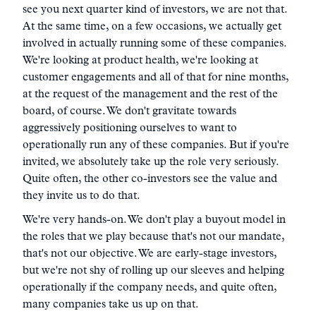
see you next quarter kind of investors, we are not that.
At the same time, on a few occasions, we actually get
involved in actually running some of these companies.
We're looking at product health, we're looking at
customer engagements and all of that for nine months,
at the request of the management and the rest of the
board, of course. We don't gravitate towards
aggressively positioning ourselves to want to
operationally run any of these companies. But if you're
invited, we absolutely take up the role very seriously.
Quite often, the other co-investors see the value and
they invite us to do that.
We're very hands-on. We don't play a buyout model in
the roles that we play because that's not our mandate,
that's not our objective. We are early-stage investors,
but we're not shy of rolling up our sleeves and helping
operationally if the company needs, and quite often,
many companies take us up on that.