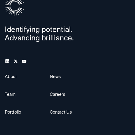
Identifying potential.
Advancing brilliance.
About
News
Team
Careers
Portfolio
Contact Us