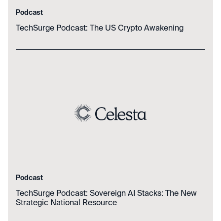
Podcast
TechSurge Podcast: The US Crypto Awakening
Podcast
TechSurge Podcast: Sovereign AI Stacks: The New
Strategic National Resource