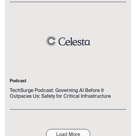
Podcast
TechSurge Podcast: Governing AI Before It
Outpaces Us: Safety for Critical Infrastructure
Load More