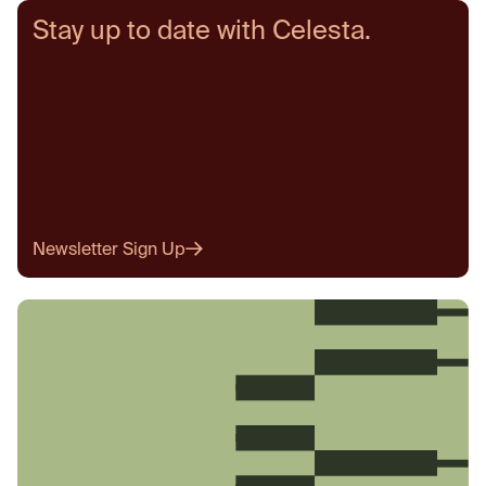
Stay up to date with Celesta.
Newsletter Sign Up