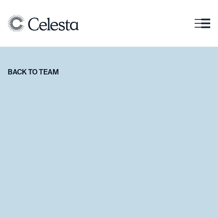
BACK TO TEAM