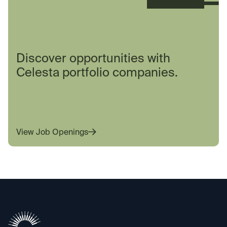
Discover opportunities with
Celesta portfolio companies.
View Job Openings