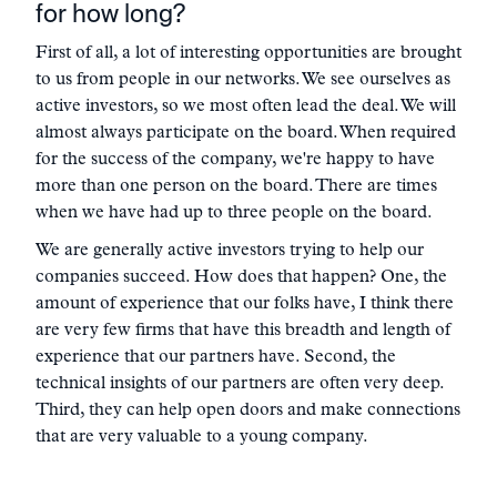
for how long?
First of all, a lot of interesting opportunities are brought
to us from people in our networks. We see ourselves as
active investors, so we most often lead the deal. We will
almost always participate on the board. When required
for the success of the company, we're happy to have
more than one person on the board. There are times
when we have had up to three people on the board.
We are generally active investors trying to help our
companies succeed. How does that happen? One, the
amount of experience that our folks have, I think there
are very few firms that have this breadth and length of
experience that our partners have. Second, the
technical insights of our partners are often very deep.
Third, they can help open doors and make connections
that are very valuable to a young company.