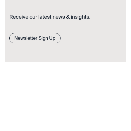
Receive our latest news & insights.
Newsletter Sign Up