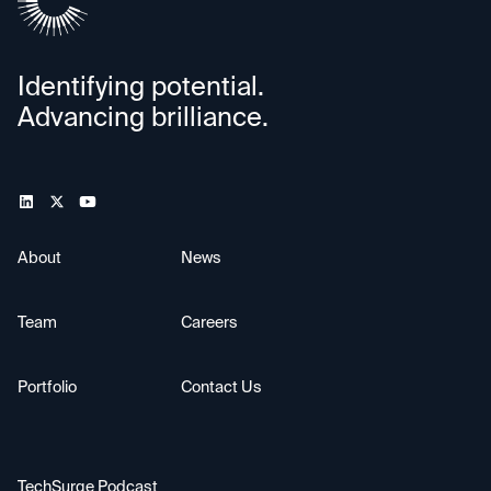
Identifying potential.
Advancing brilliance.
About
News
Team
Careers
Portfolio
Contact Us
TechSurge Podcast