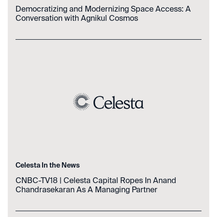
Democratizing and Modernizing Space Access: A
Conversation with Agnikul Cosmos
Celesta In the News
CNBC-TV18 | Celesta Capital Ropes In Anand
Chandrasekaran As A Managing Partner