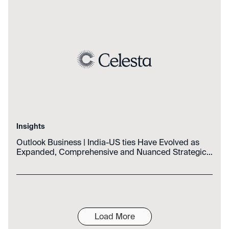
Insights
Outlook Business | India-US ties Have Evolved as
Expanded, Comprehensive and Nuanced Strategic
Partnership: Official
Load More