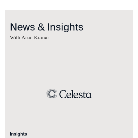
News & Insights
With
Arun Kumar
Insights