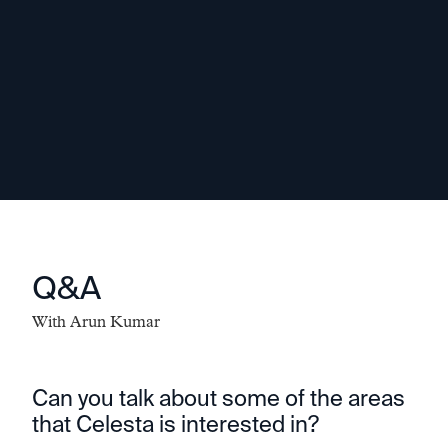
being stuck in an old way of doing
things. In my experience, resilient
entrepreneurs are people who can listen
and learn and adapt.
-
Arun Kumar
Q&A
With
Arun Kumar
Can you talk about some of the areas
that Celesta is interested in?