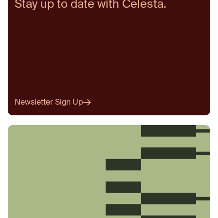
Stay up to date with Celesta.
Newsletter Sign Up