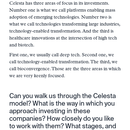
Celesta has three areas of focus in its investments.
Number one is what we call platforms enabling mass
adoption of emerging technologies. Number two is
what we call technologies transforming large industries,
technology-enabled transformation. And the third is
healthcare innovations at the intersection of high tech
and biotech.
First one, we usually call deep tech. Second one, we
call technology-enabled transformation. The third, we
call bioconvergence. Those are the three areas in which
we are very keenly focused.
Can you walk us through the Celesta
model? What is the way in which you
approach investing in these
companies? How closely do you like
to work with them? What stages, and