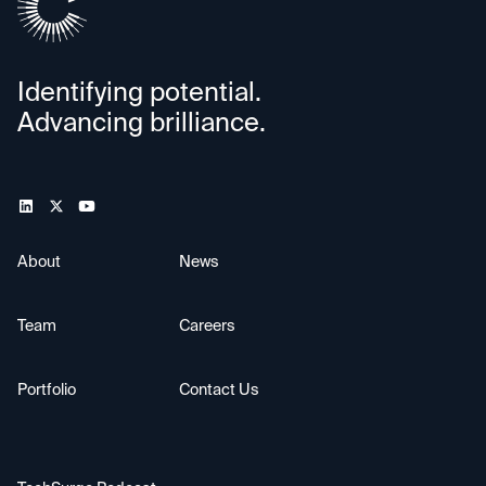
Identifying potential.
Advancing brilliance.
About
News
Team
Careers
Portfolio
Contact Us