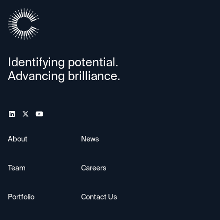
Identifying potential.
Advancing brilliance.
About
News
Team
Careers
Portfolio
Contact Us