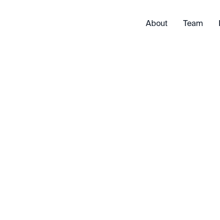
About
Team