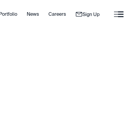
Portfolio
News
Careers
Sign Up