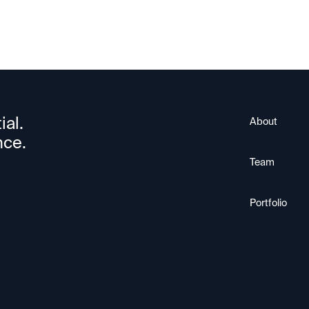
ial.
About
nce.
Team
Portfolio