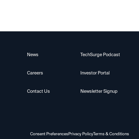
News
TechSurge Podcast
Careers
Investor Portal
Contact Us
Newsletter Signup
Consent Preferences
Privacy Policy
Terms & Conditions