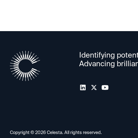
Identifying potent
Advancing brillia
Copyright ©
2026
Celesta. All rights reserved.