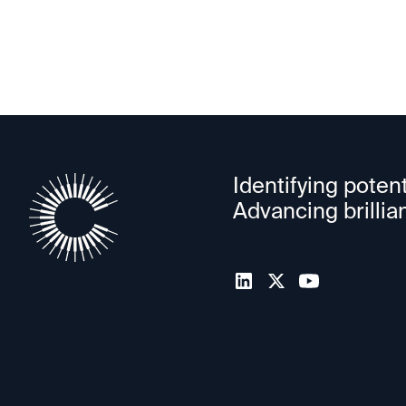
Identifying potent
Advancing brillia