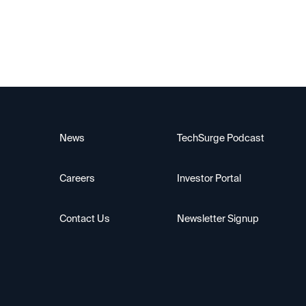
News
TechSurge Podcast
Careers
Investor Portal
Contact Us
Newsletter Signup