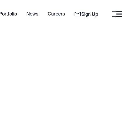
Portfolio
News
Careers
Sign Up