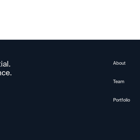
ial.
About
nce.
Team
Portfolio