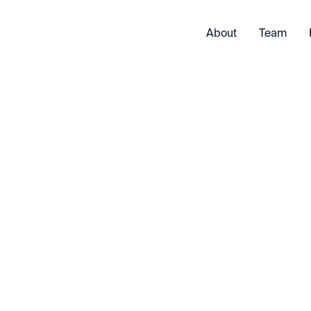
About
Team