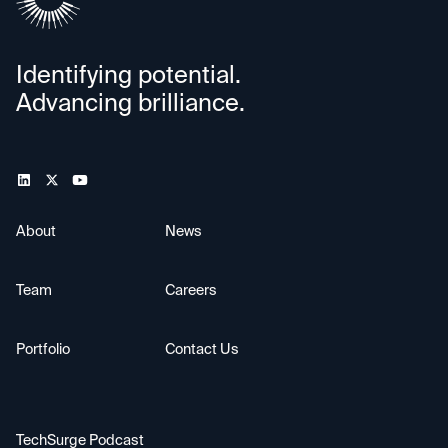
Identifying potential.
Advancing brilliance.
About
News
Team
Careers
Portfolio
Contact Us
TechSurge Podcast