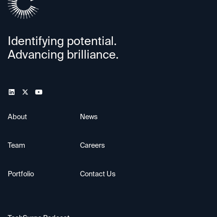
Identifying potential.
Advancing brilliance.
About
News
Team
Careers
Portfolio
Contact Us