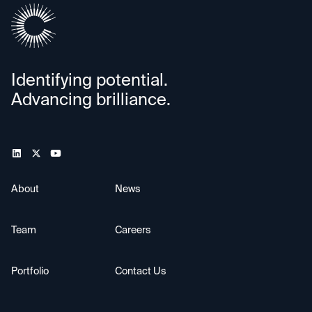
Identifying potential.
Advancing brilliance.
About
News
Team
Careers
Portfolio
Contact Us