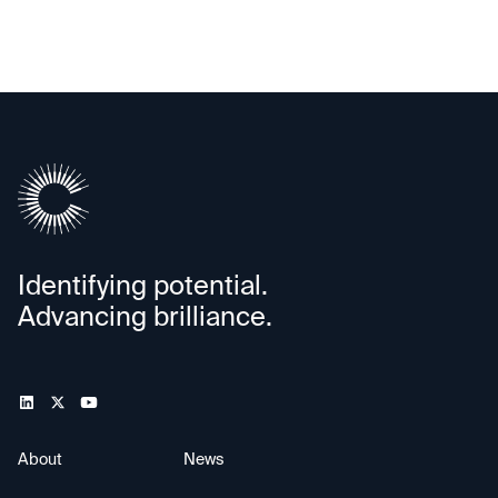
Identifying potential.
Advancing brilliance.
About
News