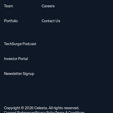
Team
Careers
Portfolio
Contact Us
TechSurge Podcast
Investor Portal
Newsletter Signup
Copyright ©
2026
Celesta. All rights reserved.
Consent Preferences
Privacy Policy
Terms & Conditions