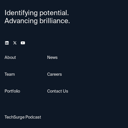
Identifying potential.
Advancing brilliance.
About
News
Team
Careers
Portfolio
Contact Us
TechSurge Podcast