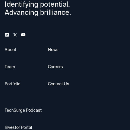
Identifying potential.
Advancing brilliance.
About
News
Team
Careers
Portfolio
Contact Us
TechSurge Podcast
Investor Portal