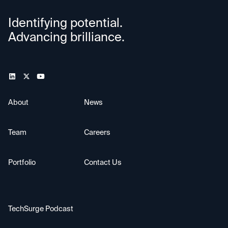
Identifying potential.
Advancing brilliance.
About
News
Team
Careers
Portfolio
Contact Us
TechSurge Podcast