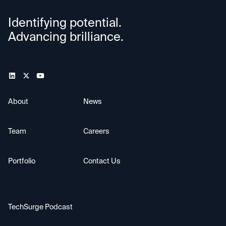
Identifying potential.
Advancing brilliance.
About
News
Team
Careers
Portfolio
Contact Us
TechSurge Podcast